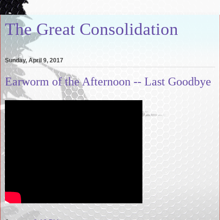
The Great Consolidation
Sunday, April 9, 2017
Earworm of the Afternoon -- Last Goodbye