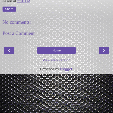
Jason
at
2:10 PM
Share
No comments:
Post a Comment
‹
›
Home
View web version
Powered by
Blogger
.