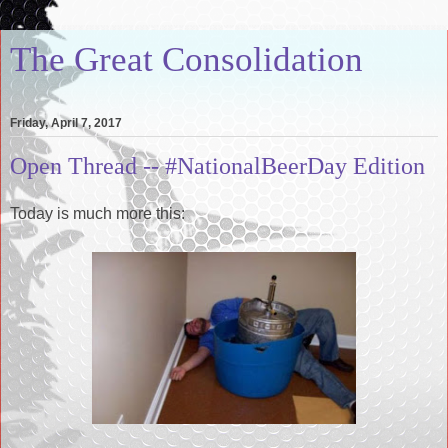
The Great Consolidation
Friday, April 7, 2017
Open Thread -- #NationalBeerDay Edition
Today is much more this: