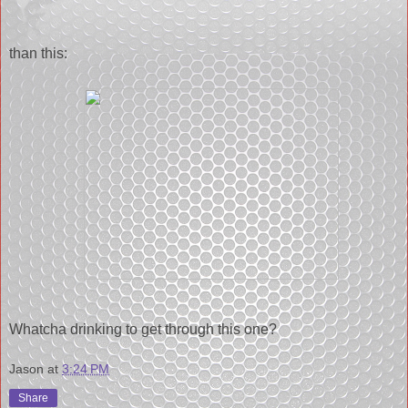
than this:
Whatcha drinking to get through this one?
Jason
at
3:24 PM
Share