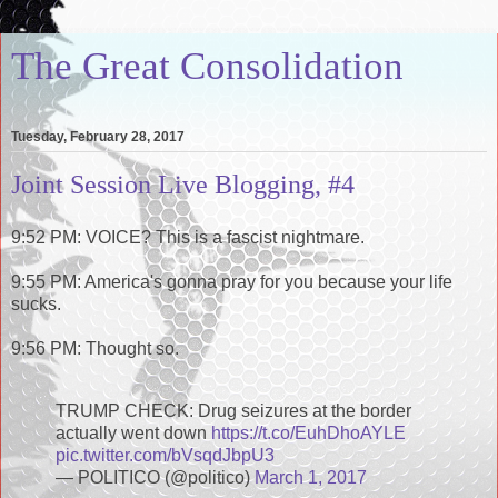
The Great Consolidation
Tuesday, February 28, 2017
Joint Session Live Blogging, #4
9:52 PM: VOICE? This is a fascist nightmare.
9:55 PM: America's gonna pray for you because your life
sucks.
9:56 PM: Thought so.
TRUMP CHECK: Drug seizures at the border
actually went down
https://t.co/EuhDhoAYLE
pic.twitter.com/bVsqdJbpU3
— POLITICO (@politico)
March 1, 2017