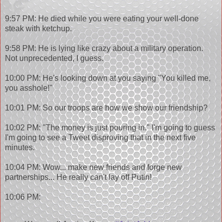
9:57 PM: He died while you were eating your well-done
steak with ketchup.
9:58 PM: He is lying like crazy about a military operation.
Not unprecedented, I guess.
10:00 PM: He's looking down at you saying "You killed me,
you asshole!"
10:01 PM: So our troops are how we show our friendship?
10:02 PM: "The money is just pouring in." I'm going to guess
I'm going to see a Tweet disproving that in the next five
minutes.
10:04 PM: Wow... make new friends and forge new
partnerships... He really can't lay off Putin!
10:06 PM: