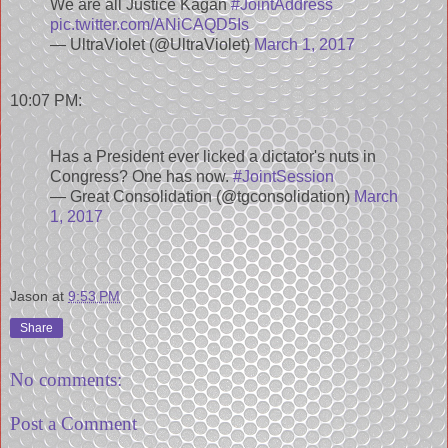
We are all Justice Kagan
#JointAddress
pic.twitter.com/ANiCAQD5Is
— UltraViolet (@UltraViolet)
March 1, 2017
10:07 PM:
Has a President ever licked a dictator's nuts in
Congress? One has now.
#JointSession
— Great Consolidation (@tgconsolidation)
March
1, 2017
Jason
at
9:53 PM
Share
No comments:
Post a Comment