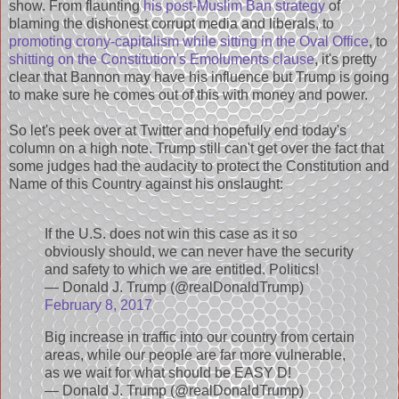
show. From flaunting
his post-Muslim Ban strategy
of
blaming the dishonest corrupt media and liberals, to
promoting crony-capitalism while sitting in the Oval Office
, to
shitting on the Constitution's Emoluments clause
, it's pretty
clear that Bannon may have his influence but Trump is going
to make sure he comes out of this with money and power.
So let's peek over at Twitter and hopefully end today's
column on a high note. Trump still can't get over the fact that
some judges had the audacity to protect the Constitution and
Name of this Country against his onslaught:
If the U.S. does not win this case as it so
obviously should, we can never have the security
and safety to which we are entitled. Politics!
— Donald J. Trump (@realDonaldTrump)
February 8, 2017
Big increase in traffic into our country from certain
areas, while our people are far more vulnerable,
as we wait for what should be EASY D!
— Donald J. Trump (@realDonaldTrump)