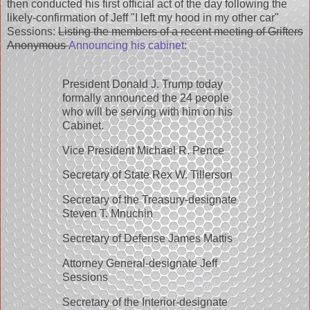
then conducted his first official act of the day following the
likely-confirmation of Jeff "I left my hood in my other car"
Sessions:
Listing the members of a recent meeting of Grifters
Anonymous
Announcing his cabinet:
President Donald J. Trump today
formally announced the 24 people
who will be serving with him on his
Cabinet.
Vice President Michael R. Pence
Secretary of State Rex W. Tillerson
Secretary of the Treasury-designate
Steven T. Mnuchin
Secretary of Defense James Mattis
Attorney General-designate Jeff
Sessions
Secretary of the Interior-designate