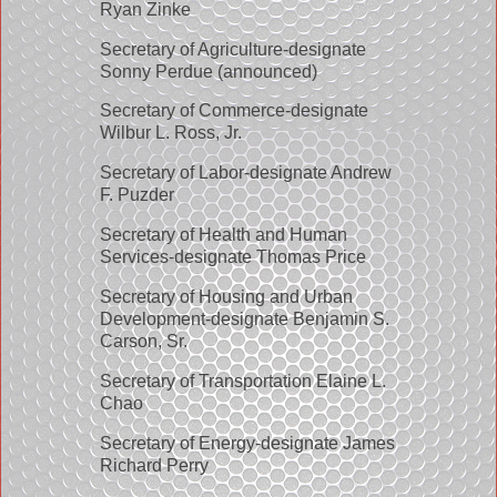
Ryan Zinke
Secretary of Agriculture-designate
Sonny Perdue (announced)
Secretary of Commerce-designate
Wilbur L. Ross, Jr.
Secretary of Labor-designate Andrew
F. Puzder
Secretary of Health and Human
Services-designate Thomas Price
Secretary of Housing and Urban
Development-designate Benjamin S.
Carson, Sr.
Secretary of Transportation Elaine L.
Chao
Secretary of Energy-designate James
Richard Perry