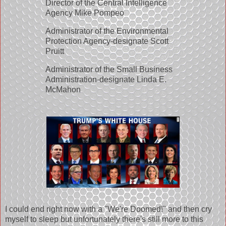
Director of the Central Intelligence
Agency Mike Pompeo
Administrator of the Environmental
Protection Agency-designate Scott
Pruitt
Administrator of the Small Business
Administration-designate Linda E.
McMahon
I could end right now with a "We're Doomed!" and then cry
myself to sleep but unfortunately there's still more to this