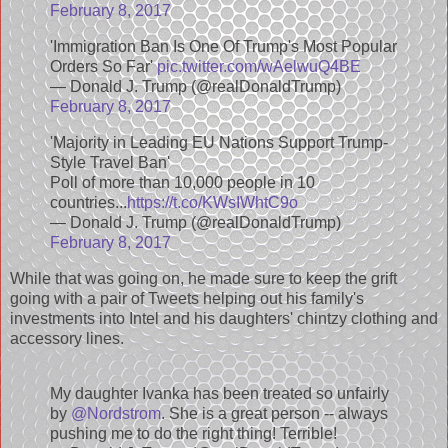
February 8, 2017
'Immigration Ban Is One Of Trump's Most Popular
Orders So Far'
pic.twitter.com/wAelwuQ4BE
— Donald J. Trump (@realDonaldTrump)
February 8, 2017
'Majority in Leading EU Nations Support Trump-
Style Travel Ban'
Poll of more than 10,000 people in 10
countries...
https://t.co/KWsIWhtC9o
— Donald J. Trump (@realDonaldTrump)
February 8, 2017
While that was going on, he made sure to keep the grift
going with a pair of Tweets helping out his family's
investments into Intel and his daughters' chintzy clothing and
accessory lines.
My daughter Ivanka has been treated so unfairly
by
@Nordstrom
. She is a great person -- always
pushing me to do the right thing! Terrible!