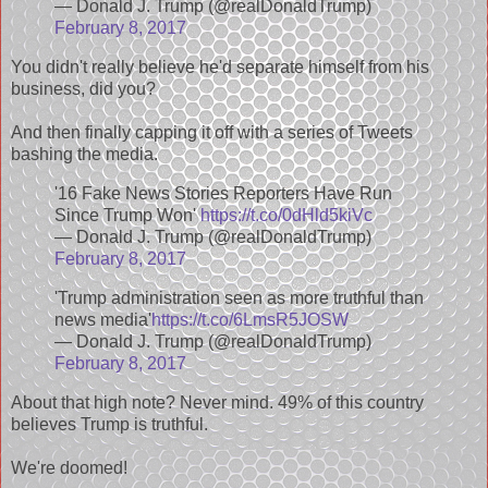
— Donald J. Trump (@realDonaldTrump)
February 8, 2017
You didn't really believe he'd separate himself from his
business, did you?
And then finally capping it off with a series of Tweets
bashing the media.
'16 Fake News Stories Reporters Have Run
Since Trump Won'
https://t.co/0dHld5kiVc
— Donald J. Trump (@realDonaldTrump)
February 8, 2017
'Trump administration seen as more truthful than
news media'
https://t.co/6LmsR5JOSW
— Donald J. Trump (@realDonaldTrump)
February 8, 2017
About that high note? Never mind. 49% of this country
believes Trump is truthful.
We're doomed!