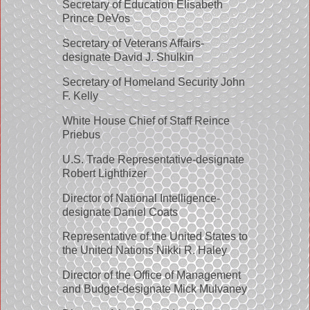
Secretary of Education Elisabeth
Prince DeVos
Secretary of Veterans Affairs-
designate David J. Shulkin
Secretary of Homeland Security John
F. Kelly
White House Chief of Staff Reince
Priebus
U.S. Trade Representative-designate
Robert Lighthizer
Director of National Intelligence-
designate Daniel Coats
Representative of the United States to
the United Nations Nikki R. Haley
Director of the Office of Management
and Budget-designate Mick Mulvaney