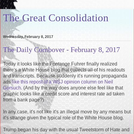
The Great Consolidation
Wednesday, February 8, 2017
The Daily Combover - February 8, 2017
Today it looks like the Fontange Fuhrer finally realized
there's a White House blog that collects all of his readouts
and transcripts. Because suddenly it's running propaganda
ads
like this repost of a WSJ opinion column on Neil
Gorsuch
. (And by the way does anyone else feel like that
graphic looks like a credit score and interest rate ad taken
from a bank page?)
In any case, it's not like it's an illegal move by any means but
it's strange given the typical role of the White House blog.
Trump began his day with the usual Tweetstorm of Hate and