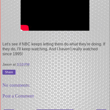
Let's see if NBC keeps letting them do what they're doing. If
they do, I'll keep watching. And I haven't really watched
since 1995!
Jason
at
3:53 PM
Share
No comments:
Post a Comment