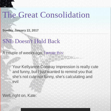
The Great Consolidation
Sunday, January 22, 2017
SNL Doesn't Hold Back
A couple of weeks ago,
I wrote this
:
Your Kellyanne Conway impression is really cute
and funny, but I just wanted to remind you that
she's not cute nor funny, she's calculating and
evil
Well, right on, Kate: