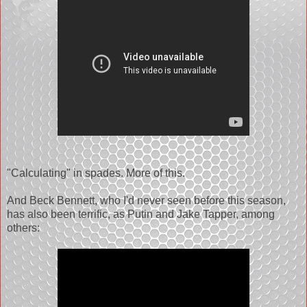
"Calculating" in spades. More of this.
And Beck Bennett, who I'd never seen before this season,
has also been terrific, as Putin and Jake Tapper, among
others: