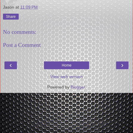
Jason
at
11:09 PM
Share
No comments:
Post a Comment
‹
›
Home
View web version
Powered by
Blogger
.