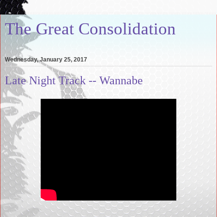
The Great Consolidation
Wednesday, January 25, 2017
Late Night Track -- Wannabe