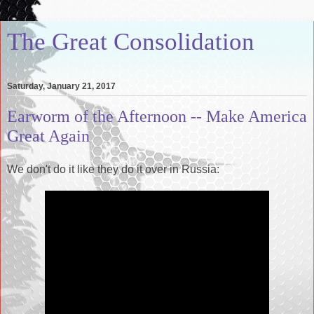
The Great Consolidation
Saturday, January 21, 2017
Earworm of the Afternoon -- Make America
Great Again
We don't do it like they do it over in Russia: