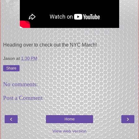
Heading over to check out the NYC March!
Jason
at
1:30 PM
Share
No comments:
Post a Comment
‹
›
Home
View web version