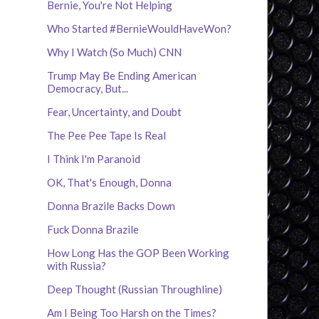
Bernie, You're Not Helping
Who Started #BernieWouldHaveWon?
Why I Watch (So Much) CNN
Trump May Be Ending American
Democracy, But...
Fear, Uncertainty, and Doubt
The Pee Pee Tape Is Real
I Think I'm Paranoid
OK, That's Enough, Donna
Donna Brazile Backs Down
Fuck Donna Brazile
How Long Has the GOP Been Working
with Russia?
Deep Thought (Russian Throughline)
Am I Being Too Harsh on the Times?