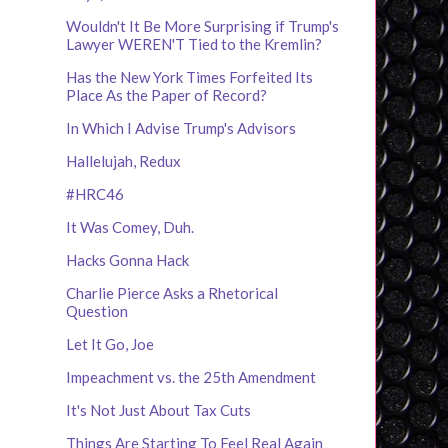
Wouldn't It Be More Surprising if Trump's
Lawyer WEREN'T Tied to the Kremlin?
Has the New York Times Forfeited Its
Place As the Paper of Record?
In Which I Advise Trump's Advisors
Hallelujah, Redux
#HRC46
It Was Comey, Duh.
Hacks Gonna Hack
Charlie Pierce Asks a Rhetorical
Question
Let It Go, Joe
Impeachment vs. the 25th Amendment
It's Not Just About Tax Cuts
Things Are Starting To Feel Real Again