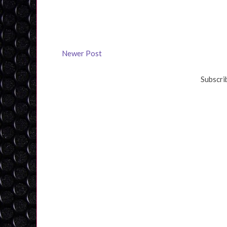
Newer Post
Subscri