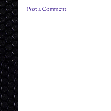
Post a Comment