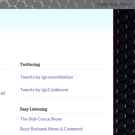
Twittering
Tweets by tgconsolidation
Tweets by tgcCombover
 of
Easy Listening
The Bob Cesca Show
Buzz Burbank News & Comment