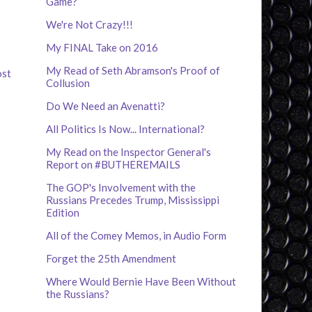
Game?
We're Not Crazy!!!
My FINAL Take on 2016
My Read of Seth Abramson's Proof of
ost
Collusion
Do We Need an Avenatti?
All Politics Is Now... International?
My Read on the Inspector General's
Report on #BUTHEREMAILS
The GOP's Involvement with the
Russians Precedes Trump, Mississippi
Edition
All of the Comey Memos, in Audio Form
Forget the 25th Amendment
Where Would Bernie Have Been Without
the Russians?