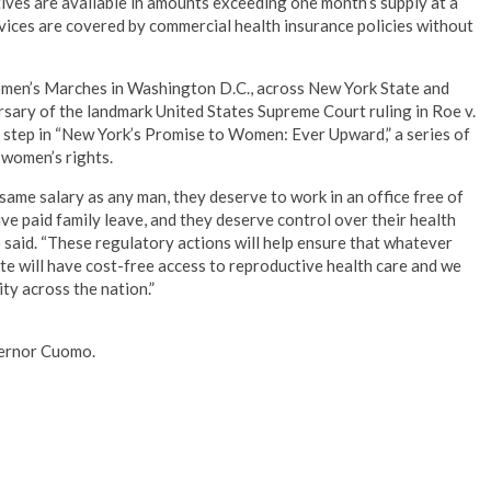
ives are available in amounts exceeding one month’s supply at a
rvices are covered by commercial health insurance policies without
men’s Marches in Washington D.C., across New York State and
ersary of the landmark United States Supreme Court ruling in Roe v.
step in “New York’s Promise to Women: Ever Upward,” a series of
women’s rights.
ame salary as any man, they deserve to work in an office free of
e paid family leave, and they deserve control over their health
said. “These regulatory actions will help ensure that whatever
ate will have cost-free access to reproductive health care and we
ty across the nation.”
overnor Cuomo.