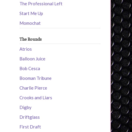
The Professional Left
Start Me Up
Momochat
The Rounds
Atrios
Balloon Juice
Bob Cesca
Booman Tribune
Charlie Pierce
Crooks and Liars
Digby
Driftglass
First Draft