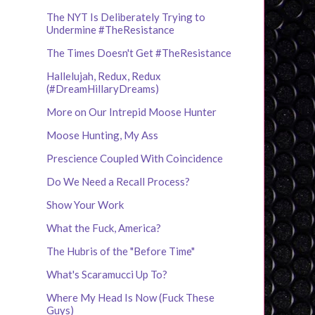
The NYT Is Deliberately Trying to
Undermine #TheResistance
The Times Doesn't Get #TheResistance
Hallelujah, Redux, Redux
(#DreamHillaryDreams)
More on Our Intrepid Moose Hunter
Moose Hunting, My Ass
Prescience Coupled With Coincidence
Do We Need a Recall Process?
Show Your Work
What the Fuck, America?
The Hubris of the "Before Time"
What's Scaramucci Up To?
Where My Head Is Now (Fuck These
Guys)