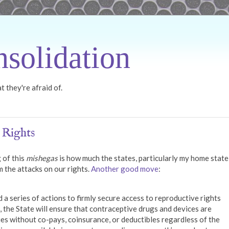
solidation
 they're afraid of.
 Rights
 of this
mishegas
is how much the states, particularly my home state
m the attacks on our rights.
Another good move
:
series of actions to firmly secure access to reproductive rights
 the State will ensure that contraceptive drugs and devices are
es without co-pays, coinsurance, or deductibles regardless of the