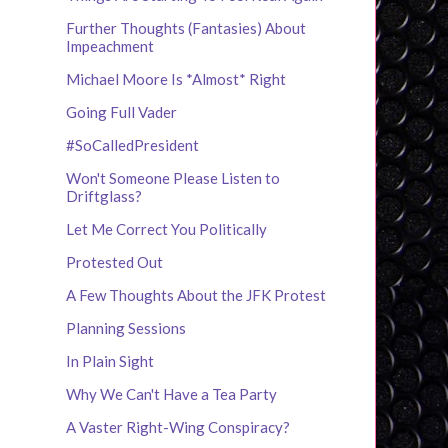
Further Thoughts (Fantasies) About
Impeachment
Michael Moore Is *Almost* Right
Going Full Vader
#SoCalledPresident
Won't Someone Please Listen to
Driftglass?
Let Me Correct You Politically
Protested Out
A Few Thoughts About the JFK Protest
Planning Sessions
In Plain Sight
Why We Can't Have a Tea Party
A Vaster Right-Wing Conspiracy?