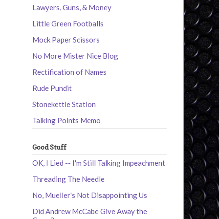
Lawyers, Guns, & Money
Little Green Footballs
Mock Paper Scissors
No More Mister Nice Blog
Rectification of Names
Rude Pundit
Stonekettle Station
Talking Points Memo
Good Stuff
OK, I Lied -- I'm Still Talking Impeachment
Threading The Needle
No, Mueller's Not Disappointing Us
Did Andrew McCabe Give Away the