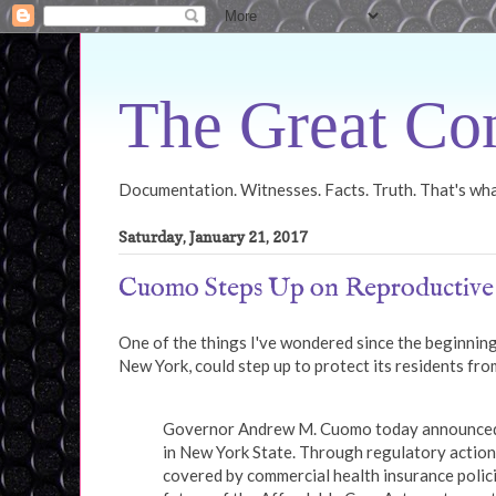
The Great Con
Documentation. Witnesses. Facts. Truth. That's what
Saturday, January 21, 2017
Cuomo Steps Up on Reproductive
One of the things I've wondered since the beginning
New York, could step up to protect its residents fro
Governor Andrew M. Cuomo today announced a 
in New York State. Through regulatory action,
covered by commercial health insurance polici