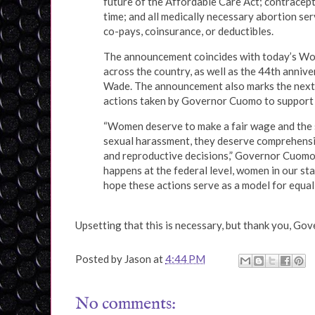
future of the Affordable Care Act; contracept
time; and all medically necessary abortion se
co-pays, coinsurance, or deductibles.
The announcement coincides with today’s Wo
across the country, as well as the 44th anniv
Wade. The announcement also marks the next 
actions taken by Governor Cuomo to support 
“Women deserve to make a fair wage and the s
sexual harassment, they deserve comprehensiv
and reproductive decisions,” Governor Cuomo 
happens at the federal level, women in our st
hope these actions serve as a model for equali
Upsetting that this is necessary, but thank you, G
Posted by
Jason
at
4:44 PM
No comments: