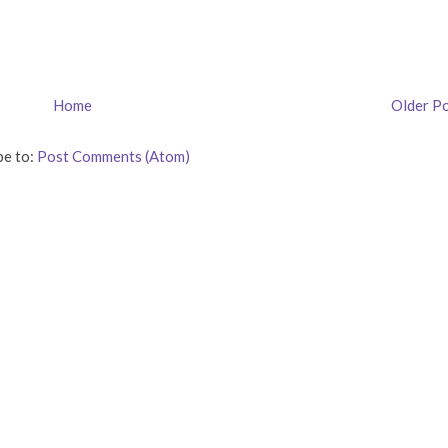
Home
Older P
be to:
Post Comments (Atom)