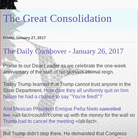
The Great Consolidation
Friday, January 27, 2017
The Daily Combover - January 26, 2017
Praise to our Dear Leader as we celebrate the one-week
anniversary of the start of his glorious eternal reign.
Today Trump learned that Trump cannot trust anyone in the
State Department.
How dare they all uniformly quit on him
before he had a chance to say "You're fired!"?
And Mexican President Enrique Peña Nieto
cancelled
too.
<alt-fact>couldn't come up with the money for the wall so
Trump had to cancel the meeting
</alt-fact>.
But Trump didn't stop there. He demanded that Congress