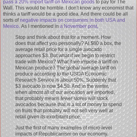
pass a 20% import tariff on Mexican goods
to pay for The
Wall. This would be horrible. I don't know any economist that
thinks a tariff would be a good idea. And there could be all
sorts of
negative impacts on consumers in both USA and
Mexico.
As I mentioned in
a November post,
Stop and think about that for a moment. How
does that affect you personally? At $80 a box, the
average retail price for a single avocado
approaches $3. But what if we begin to restrict
trade with Mexico? What if we impose a tariff on
Mexican produce? The global average tariff on
produce according to the USDA Economic
Research Service is about 50%. Suddenly that
$3 avocado is now $4.50. And in the winter,
when almost all of our avocados are imported,
that probably means fewer stores will stock
avocados because that is a lot of money to spend
on fruits that probably will not sell very well at
retail given its exorbitant price.
Just the first of many examples of micro-level
impacts of Republicanism on our economy.