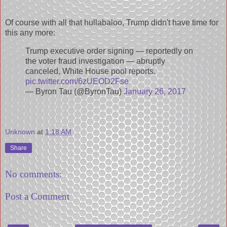
Of course with all that hullabaloo, Trump didn't have time for
this any more:
Trump executive order signing — reportedly on
the voter fraud investigation — abruptly
canceled, White House pool reports.
pic.twitter.com/6zUEOD2Fse
— Byron Tau (@ByronTau)
January 26, 2017
Unknown
at
1:18 AM
Share
No comments:
Post a Comment