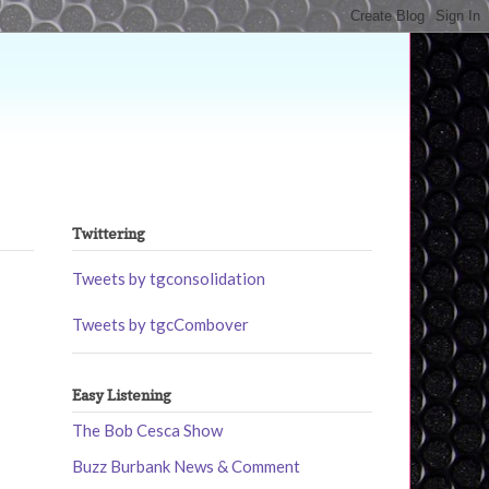
Twittering
Tweets by tgconsolidation
Tweets by tgcCombover
Easy Listening
The Bob Cesca Show
Buzz Burbank News & Comment