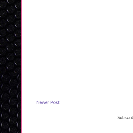
Newer Post
Subscri