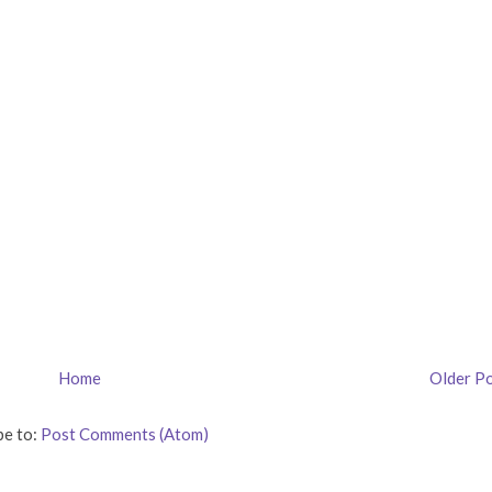
Home
Older P
be to:
Post Comments (Atom)