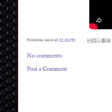
Posted by
Jason
at
11:30 PM
No comments:
Post a Comment