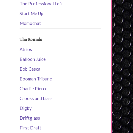
The Professional Left
Start Me Up
Momochat
The Rounds
Atrios
Balloon Juice
Bob Cesca
Booman Tribune
Charlie Pierce
Crooks and Liars
Digby
Driftglass
First Draft