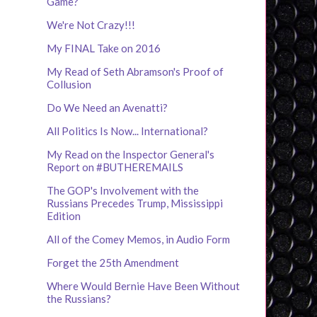
Game?
We're Not Crazy!!!
My FINAL Take on 2016
My Read of Seth Abramson's Proof of
Collusion
Do We Need an Avenatti?
All Politics Is Now... International?
My Read on the Inspector General's
Report on #BUTHEREMAILS
The GOP's Involvement with the
Russians Precedes Trump, Mississippi
Edition
All of the Comey Memos, in Audio Form
Forget the 25th Amendment
Where Would Bernie Have Been Without
the Russians?