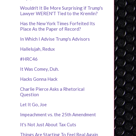
Wouldn't It Be More Surprising if Trump's
Lawyer WEREN'T Tied to the Kremlin?
Has the New York Times Forfeited Its
Place As the Paper of Record?
In Which I Advise Trump's Advisors
Hallelujah, Redux
#HRC46
It Was Comey, Duh.
Hacks Gonna Hack
Charlie Pierce Asks a Rhetorical
Question
Let It Go, Joe
Impeachment vs. the 25th Amendment
It's Not Just About Tax Cuts
Things Are Starting To Feel Real Again