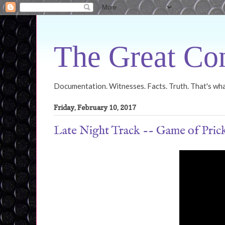
The Great Con
Documentation. Witnesses. Facts. Truth. That's what
Friday, February 10, 2017
Late Night Track -- Game of Pric