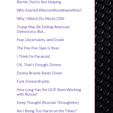
Bernie, You're Not Helping
Who Started #BernieWouldHaveWon?
Why I Watch (So Much) CNN
Trump May Be Ending American
Democracy, But...
Fear, Uncertainty, and Doubt
The Pee Pee Tape Is Real
I Think I'm Paranoid
OK, That's Enough, Donna
Donna Brazile Backs Down
Fuck Donna Brazile
How Long Has the GOP Been Working
with Russia?
Deep Thought (Russian Throughline)
Am I Being Too Harsh on the Times?