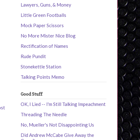
Lawyers, Guns, & Money
Little Green Footballs
Mock Paper Scissors
No More Mister Nice Blog
Rectification of Names
Rude Pundit
Stonekettle Station
Talking Points Memo
Good Stuff
OK, I Lied -- I'm Still Talking Impeachment
ost
Threading The Needle
No, Mueller's Not Disappointing Us
Did Andrew McCabe Give Away the