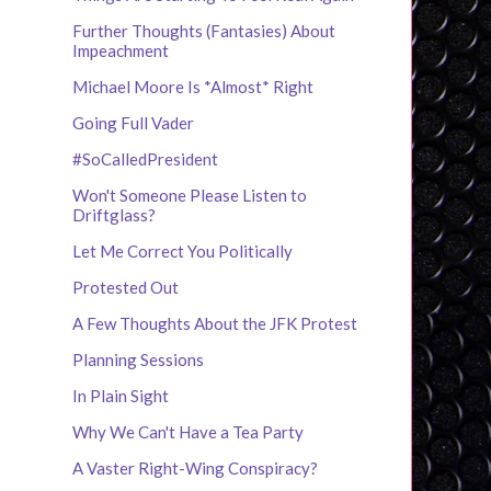
Further Thoughts (Fantasies) About
Impeachment
Michael Moore Is *Almost* Right
Going Full Vader
#SoCalledPresident
Won't Someone Please Listen to
Driftglass?
Let Me Correct You Politically
Protested Out
A Few Thoughts About the JFK Protest
Planning Sessions
In Plain Sight
Why We Can't Have a Tea Party
A Vaster Right-Wing Conspiracy?