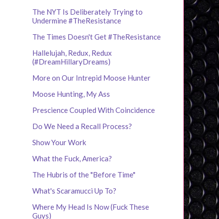
The NYT Is Deliberately Trying to
Undermine #TheResistance
The Times Doesn't Get #TheResistance
Hallelujah, Redux, Redux
(#DreamHillaryDreams)
More on Our Intrepid Moose Hunter
Moose Hunting, My Ass
Prescience Coupled With Coincidence
Do We Need a Recall Process?
Show Your Work
What the Fuck, America?
The Hubris of the "Before Time"
What's Scaramucci Up To?
Where My Head Is Now (Fuck These
Guys)