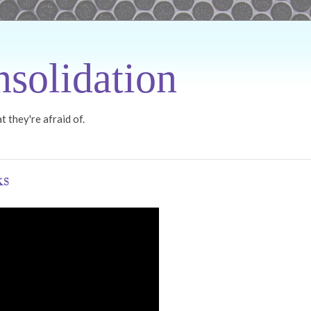
solidation
 they're afraid of.
ks