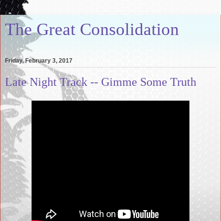
The Great Consolidation
Friday, February 3, 2017
Late Night Track -- Gimme Some Truth