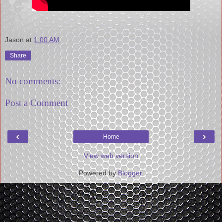
Jason
at
1:00 AM
Share
No comments:
Post a Comment
‹
›
Home
View web version
Powered by
Blogger
.