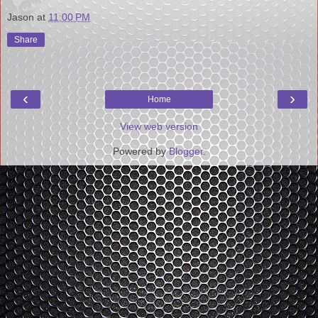
Jason
at
11:00 PM
Share
‹
›
Home
View web version
Powered by
Blogger
.