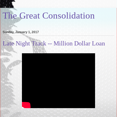
The Great Consolidation
Sunday, January 1, 2017
Late Night Track -- Million Dollar Loan